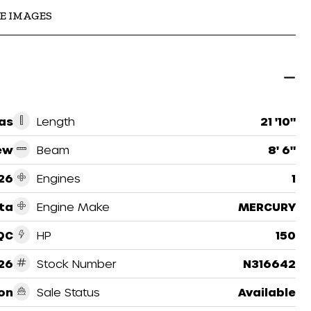
E IMAGES
as
Length
21 '10"
ew
Beam
8' 6"
26
Engines
1
ta
Engine Make
MERCURY
QC
HP
150
26
Stock Number
N316642
on
Sale Status
Available