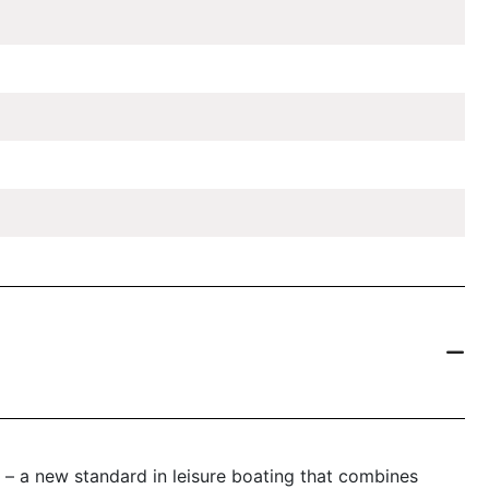
– a new standard in leisure boating that combines