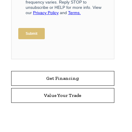
Get Financing
Value Your Trade