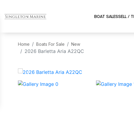
BOAT SALES
SELL / 
Home
Boats For Sale
New
2026 Barletta Aria A22QC
‹