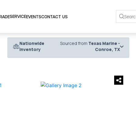
SERVICE
TRADE
EVENTS
CONTACT US
Nationwide
Sourced from
Texas Marine -
Inventory
Conroe, TX
›