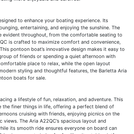
esigned to enhance your boating experience. Its
ounging, entertaining, and enjoying the sunshine. The
re evident throughout, from the comfortable seating to
22QC is crafted to maximize comfort and convenience,
e.This pontoon boat’s innovative design makes it easy to
roup of friends or spending a quiet afternoon with
omfortable place to relax, while the open layout
odern styling and thoughtful features, the Barletta Aria
oon boats for sale.
g a lifestyle of fun, relaxation, and adventure. This
he finer things in life, offering a perfect blend of
ernoons cruising with friends, enjoying picnics on the
ic views. The Aria A22QC’s spacious layout and
 while its smooth ride ensures everyone on board can