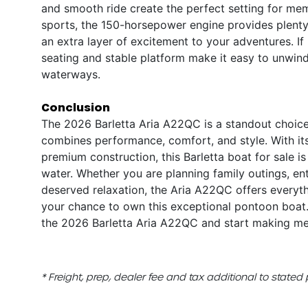
and smooth ride create the perfect setting for me
sports, the 150-horsepower engine provides plenty 
an extra layer of excitement to your adventures. If
seating and stable platform make it easy to unwin
waterways.
Conclusion
The 2026 Barletta Aria A22QC is a standout choice
combines performance, comfort, and style. With it
premium construction, this Barletta boat for sale i
water. Whether you are planning family outings, ent
deserved relaxation, the Aria A22QC offers everyth
your chance to own this exceptional pontoon boat.
the 2026 Barletta Aria A22QC and start making memo
* Freight, prep, dealer fee and tax additional to stated 