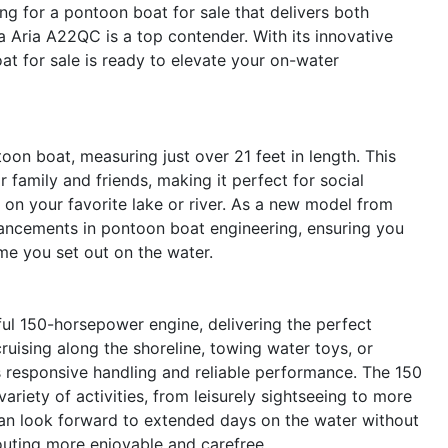
ng for a pontoon boat for sale that delivers both
a Aria A22QC is a top contender. With its innovative
at for sale is ready to elevate your on-water
on boat, measuring just over 21 feet in length. This
 family and friends, making it perfect for social
on your favorite lake or river. As a new model from
vancements in pontoon boat engineering, ensuring you
me you set out on the water.
ful 150-horsepower engine, delivering the perfect
ruising along the shoreline, towing water toys, or
 responsive handling and reliable performance. The 150
riety of activities, from leisurely sightseeing to more
u can look forward to extended days on the water without
outing more enjoyable and carefree.