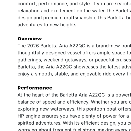
comfort, performance, and style. If you are searchi
relaxation and excitement on the water, the Barlett
design and premium craftsmanship, this Barletta bo
adventures to new heights.
Overview
The 2026 Barletta Aria A22QC is a brand-new ponto
thoughtfully designed vessel offers ample space for
gatherings, weekend getaways, or peaceful cruises 
Barletta, the Aria A22QC showcases the latest ad
enjoy a smooth, stable, and enjoyable ride every ti
Performance
At the heart of the Barletta Aria A22QC is a power
balance of speed and efficiency. Whether you are c
exploring new waterways, this pontoon boat offers
HP engine ensures you have plenty of power for a va
spirited adventures. With its efficient design, yo
worrying about frequent fuel stops, making every 