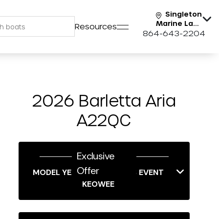
Singleton
Marine Lake
Resources
Keowee
864-643-2204
2026 Barletta Aria
A22QC
Exclusive
Offer
MODEL YEAR-END SAVINGS EVENT
KEOWEE