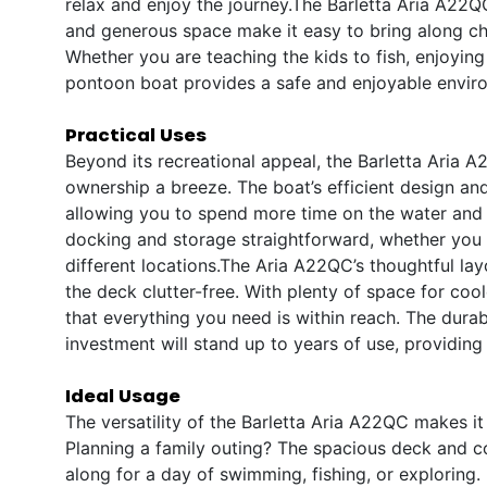
relax and enjoy the journey.The Barletta Aria A22QC 
and generous space make it easy to bring along chil
Whether you are teaching the kids to fish, enjoying
pontoon boat provides a safe and enjoyable envir
Practical Uses
Beyond its recreational appeal, the Barletta Aria A
ownership a breeze. The boat’s efficient design an
allowing you to spend more time on the water and 
docking and storage straightforward, whether you ar
different locations.The Aria A22QC’s thoughtful la
the deck clutter-free. With plenty of space for coo
that everything you need is within reach. The durab
investment will stand up to years of use, providing
Ideal Usage
The versatility of the Barletta Aria A22QC makes it 
Planning a family outing? The spacious deck and c
along for a day of swimming, fishing, or exploring. 