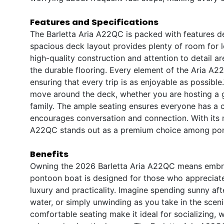
Features and Specifications
The Barletta Aria A22QC is packed with features d
spacious deck layout provides plenty of room for l
high-quality construction and attention to detail a
the durable flooring. Every element of the Aria A
ensuring that every trip is as enjoyable as possibl
move around the deck, whether you are hosting a g
family. The ample seating ensures everyone has a c
encourages conversation and connection. With its m
A22QC stands out as a premium choice among pont
Benefits
Owning the 2026 Barletta Aria A22QC means embracin
pontoon boat is designed for those who appreciate t
luxury and practicality. Imagine spending sunny aft
water, or simply unwinding as you take in the scen
comfortable seating make it ideal for socializing,