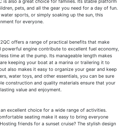
is also a great choice for families. Its stable platform
dren, pets, and all the gear you need for a day of fun.
 water sports, or simply soaking up the sun, this
onment for everyone.
22QC offers a range of practical benefits that make
d powerful engine contribute to excellent fuel economy,
less time at the pump. Its manageable length makes
e keeping your boat at a marina or trailering it to
yout also makes it easy to organize your gear and keep
lers, water toys, and other essentials, you can be sure
le construction and quality materials ensure that your
 lasting value and enjoyment.
an excellent choice for a wide range of activities.
omfortable seating make it easy to bring everyone
Hosting friends for a sunset cruise? The stylish design