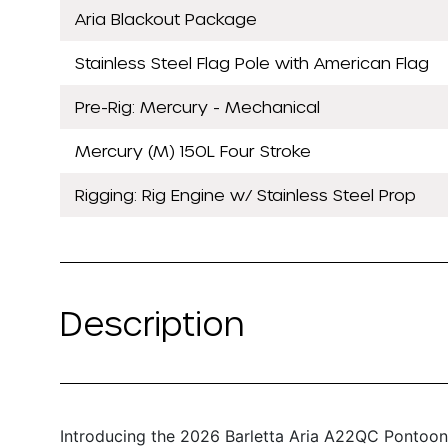
Aria Blackout Package
Stainless Steel Flag Pole with American Flag
Pre-Rig: Mercury - Mechanical
Mercury (M) 150L Four Stroke
Rigging: Rig Engine w/ Stainless Steel Prop
Description
Introducing the 2026 Barletta Aria A22QC Pontoon 