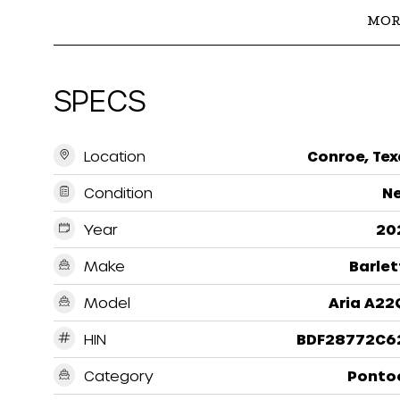
MOR
SPECS
Location
Conroe, Tex
Condition
N
Year
20
Make
Barlet
Model
Aria A22
HIN
BDF28772C6
Category
Ponto