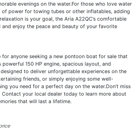
morable evenings on the water.For those who love water
of power for towing tubes or other inflatables, adding
 relaxation is your goal, the Aria A22QC’s comfortable
d and enjoy the peace and beauty of your favorite
 for anyone seeking a new pontoon boat for sale that
s powerful 150 HP engine, spacious layout, and
s designed to deliver unforgettable experiences on the
ertaining friends, or simply enjoying some well-
ing you need for a perfect day on the water.Don’t miss
 Contact your local dealer today to learn more about
ries that will last a lifetime.
price