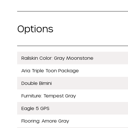
Options
Railskin Color: Gray Moonstone
Aria Triple Toon Package
Double Bimini
Furniture: Tempest Gray
Eagle 5 GPS
Flooring: Amore Gray