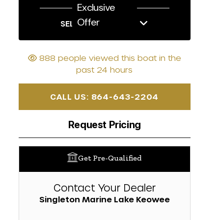
Exclusive
Offer
SELL US YOUR BOAT
888 people viewed this boat in the
past 24 hours
CALL US: 864-643-2204
Request Pricing
Get Pre-Qualified
Contact Your Dealer
Singleton Marine Lake Keowee