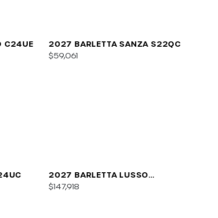
O C24UE
2027 BARLETTA SANZA S22QC
$59,061
A24UC
2027 BARLETTA LUSSO
L25QCSS
$147,918