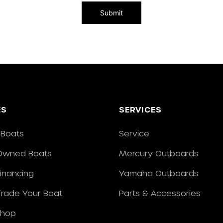
ES
SERVICES
Boats
Service
Owned Boats
Mercury Outboards
Financing
Yamaha Outboards
/Trade Your Boat
Parts & Accessories
Shop