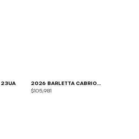
 23UA
2026 BARLETTA CABRIO
C24UC
$105,981