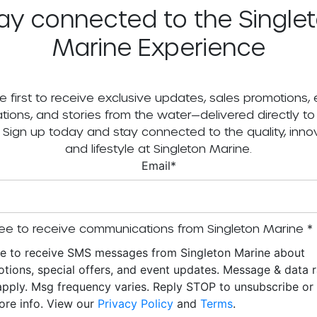
ay connected to the Single
Marine Experience
e first to receive exclusive updates, sales promotions,
tations, and stories from the water—delivered directly to
. Sign up today and stay connected to the quality, innov
and lifestyle at Singleton Marine.
Email
*
ee to receive communications from Singleton Marine
*
ee to receive SMS messages from Singleton Marine about
tions, special offers, and event updates. Message & data r
pply. Msg frequency varies. Reply STOP to unsubscribe o
ore info. View our
Privacy Policy
and
Terms
.