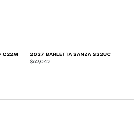
O C22M
2027 BARLETTA SANZA S22UC
$62,042