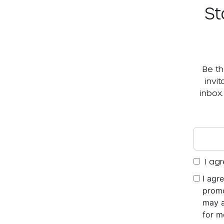
St
Be th
invi
inbox
I agr
I agr
promo
may a
for m