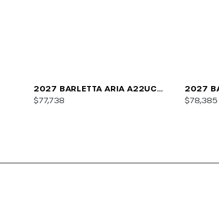
2027 BARLETTA ARIA A22UC
2027 B
PLATINUM
$77,738
$78,385