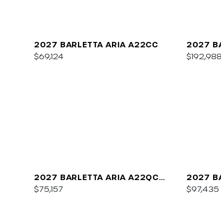
2027 BARLETTA ARIA A22CC
2027 B
$69,124
$192,98
2027 BARLETTA ARIA A22QC
2027 B
PLATINUM
$75,157
C22UC
$97,435