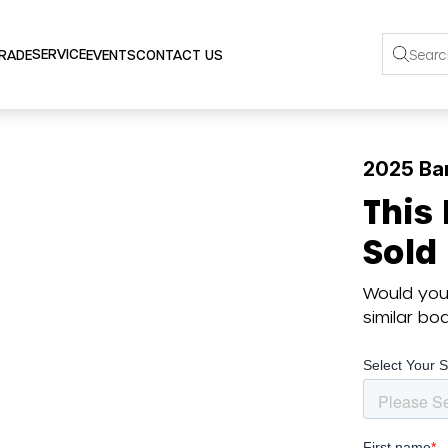
SERVICE
TRADE
EVENTS
CONTACT US
2025 Bar
This
Sold
Would you 
similar b