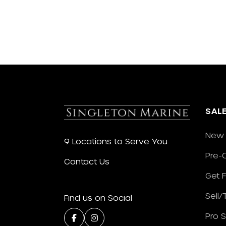
SAL
New 
9 Locations to Serve You
Pre-
Contact Us
Get 
Sell
Find us on Social
Pro 