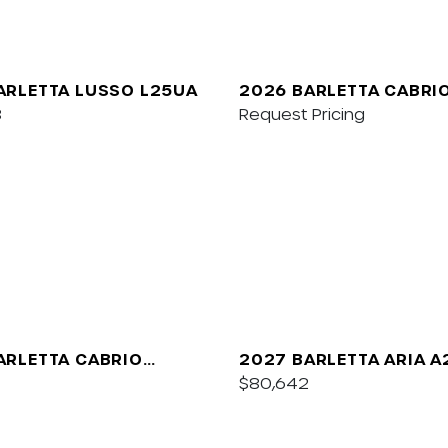
ARLETTA LUSSO L25UA
2026 BARLETTA CABRI
8
Request Pricing
ARLETTA CABRIO
2027 BARLETTA ARIA 
$80,642