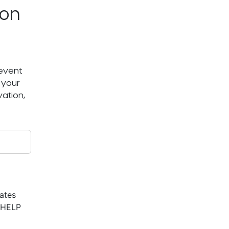
ton
 event
 your
ation,
ates
r HELP