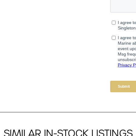
SIMILAR IN-STOCK LISTINGS