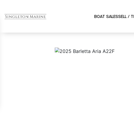
BOAT SALES
SELL / 