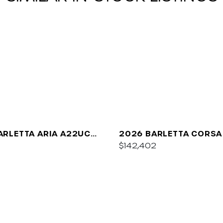
ARLETTA ARIA A22UC
2026 BARLETTA CORSA
UM
$142,402