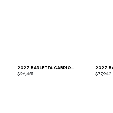
2027 BARLETTA CABRIO
2027 B
C22QC
$96,451
PLATIN
$77,943