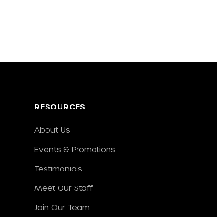
RESOURCES
About Us
Events & Promotions
Testimonials
Meet Our Staff
Join Our Team