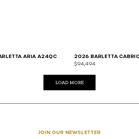
ARLETTA ARIA A24QC
2026 BARLETTA CABRI
$94,494
LOAD MORE
JOIN OUR NEWSLETTER