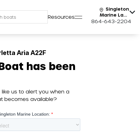
Singleton
Marine Lake
Resources
Keowee
864-643-2204
letta Aria A22F
 Boat has been
like us to alert you when a
oat becomes available?