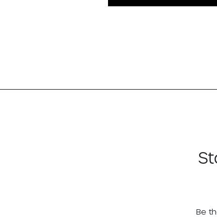
St
Be th