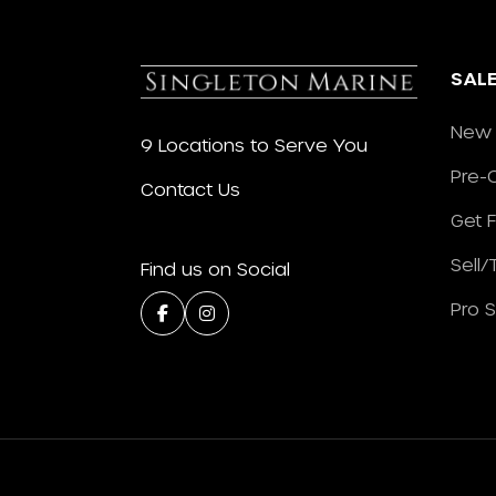
SAL
New 
9 Locations to Serve You
Pre-
Contact Us
Get 
Sell
Find us on Social
Pro 