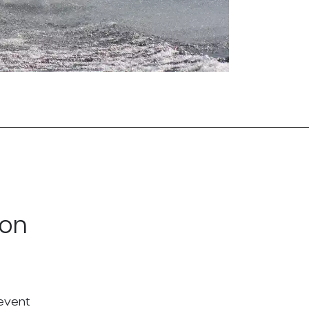
ton
 event