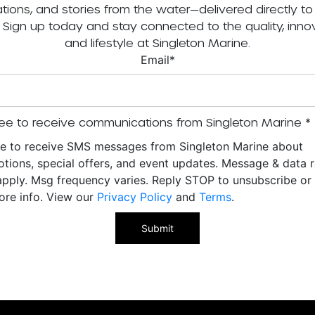
tations, and stories from the water—delivered directly to
. Sign up today and stay connected to the quality, innov
and lifestyle at Singleton Marine.
Email
*
ee to receive communications from Singleton Marine
*
ee to receive SMS messages from Singleton Marine about
tions, special offers, and event updates. Message & data r
pply. Msg frequency varies. Reply STOP to unsubscribe o
ore info. View our
Privacy Policy
and
Terms
.