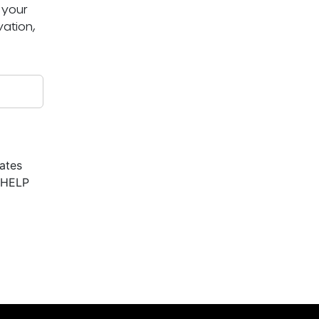
 your
ation,
ates
r HELP