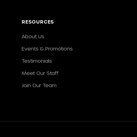
RESOURCES
About Us
Events & Promotions
Testimonials
Meet Our Staff
Join Our Team