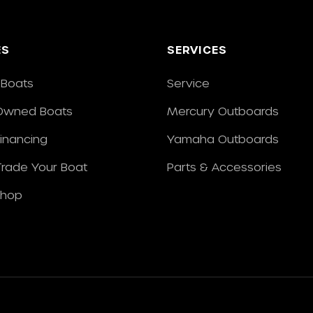
ES
SERVICES
Boats
Service
Owned Boats
Mercury Outboards
Financing
Yamaha Outboards
/Trade Your Boat
Parts & Accessories
Shop