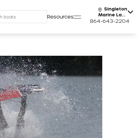
Singleton
Marine Lake
Resources
Keowee
864-643-2204