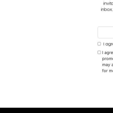
invi
inbox
I agr
I agr
promo
may a
for m