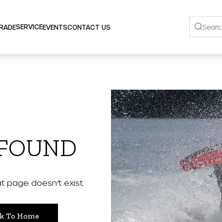
SERVICE
TRADE
EVENTS
CONTACT US
 FOUND
 page doesn’t exist.
k To Home