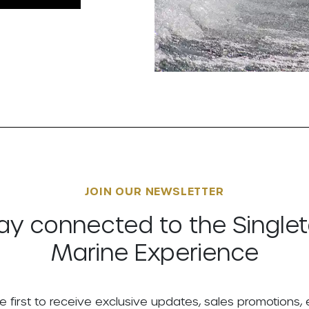
JOIN OUR NEWSLETTER
ay connected to the Single
Marine Experience
e first to receive exclusive updates, sales promotions,