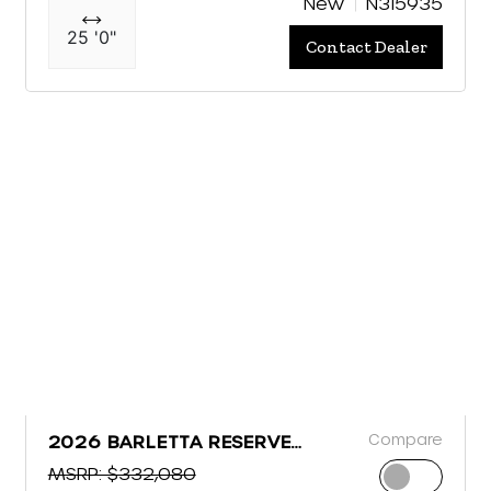
New
N315935
25 '0"
Contact Dealer
Compare
2026 BARLETTA RESERVE
LEGGERA R26MA
MSRP: $332,080