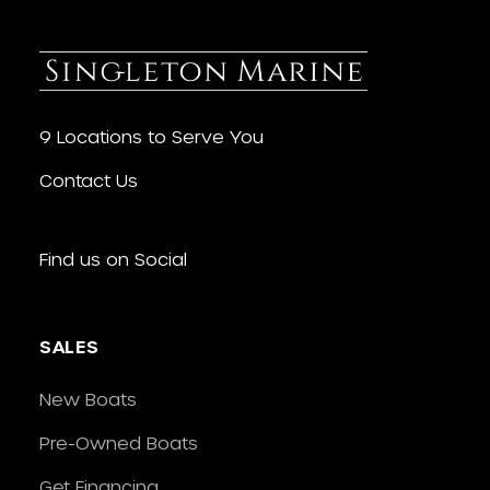
9 Locations to Serve You
Contact Us
Find us on Social
SALES
New Boats
Pre-Owned Boats
Get Financing