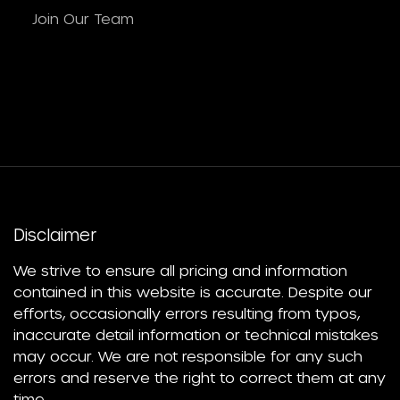
Join Our Team
Disclaimer
We strive to ensure all pricing and information
contained in this website is accurate. Despite our
efforts, occasionally errors resulting from typos,
inaccurate detail information or technical mistakes
may occur. We are not responsible for any such
errors and reserve the right to correct them at any
time.