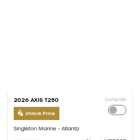
Compare
2026 AXIS T250
Unlock Price
Singleton Marine - Atlanta