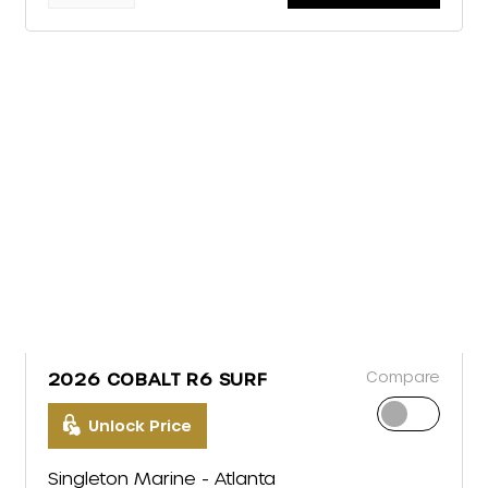
Compare
2026 COBALT R6 SURF
Unlock Price
Singleton Marine - Atlanta