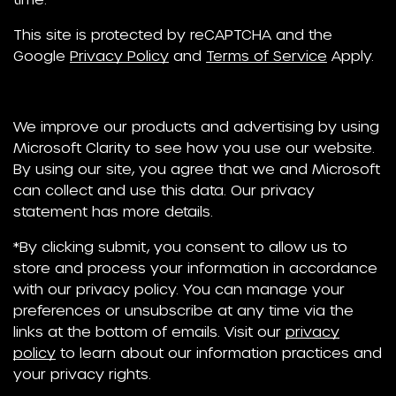
This site is protected by reCAPTCHA and the
Google
Privacy Policy
and
Terms of Service
Apply.
We improve our products and advertising by using
Microsoft Clarity to see how you use our website.
By using our site, you agree that we and Microsoft
can collect and use this data. Our privacy
statement has more details.
*By clicking submit, you consent to allow us to
store and process your information in accordance
with our privacy policy. You can manage your
preferences or unsubscribe at any time via the
links at the bottom of emails. Visit our
privacy
policy
to learn about our information practices and
your privacy rights.