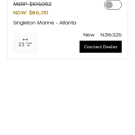
MSRP: $109,052
NOW: $86,151
Singleton Marine - Atlanta
New
N316326
23 '2"
Contact Dealer