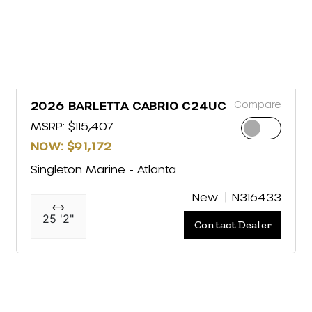
Compare
2026 BARLETTA CABRIO C24UC
MSRP: $115,407
NOW: $91,172
Singleton Marine - Atlanta
New
N316433
25 '2"
Contact Dealer