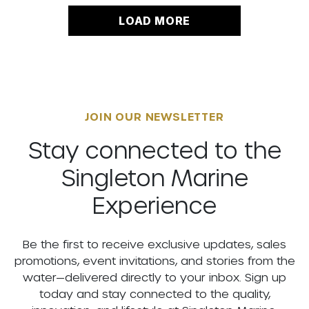
LOAD MORE
JOIN OUR NEWSLETTER
Stay connected to the
Singleton Marine
Experience
Be the first to receive exclusive updates, sales
promotions, event invitations, and stories from the
water—delivered directly to your inbox. Sign up
today and stay connected to the quality,