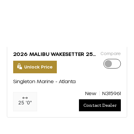
Compare
2026 MALIBU WAKESETTER 25
LSV
Unlock Price
Singleton Marine - Atlanta
New
N315961
25 '0"
Contact Dealer