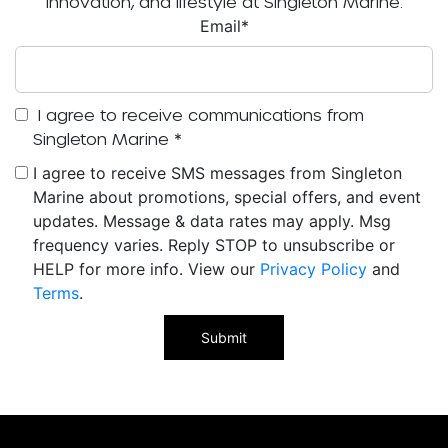
innovation, and lifestyle at Singleton Marine.
Email
*
I agree to receive communications from
Singleton Marine
*
I agree to receive SMS messages from Singleton
Marine about promotions, special offers, and event
updates. Message & data rates may apply. Msg
frequency varies. Reply STOP to unsubscribe or
HELP for more info. View our
Privacy Policy
and
Terms
.