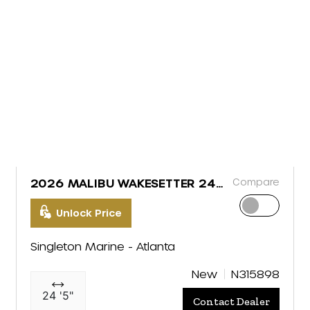
Compare
2026 MALIBU WAKESETTER 24
MXZ
Unlock Price
Singleton Marine - Atlanta
New
N315898
24 '5"
Contact Dealer