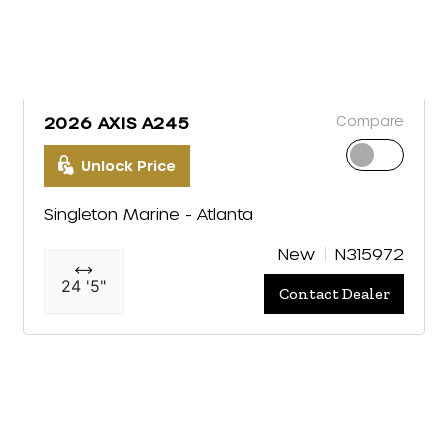
Compare
2026 AXIS A245
Unlock Price
Singleton Marine - Atlanta
New
N315972
24 '5"
Contact Dealer