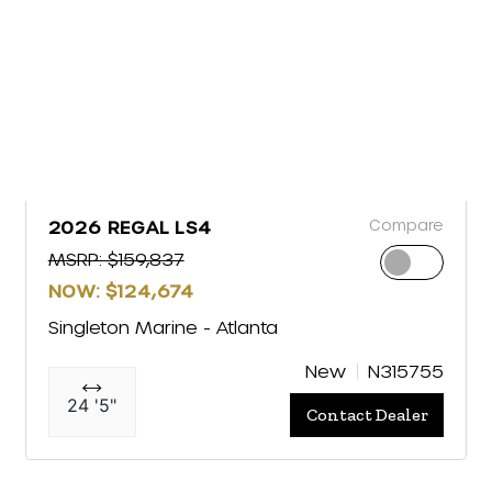
Compare
2026 REGAL LS4
MSRP: $159,837
NOW: $124,674
Singleton Marine - Atlanta
New
N315755
24 '5"
Contact Dealer