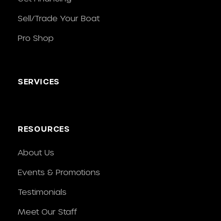
Sell/Trade Your Boat
Pro Shop
SERVICES
RESOURCES
About Us
Events & Promotions
Testimonials
Meet Our Staff