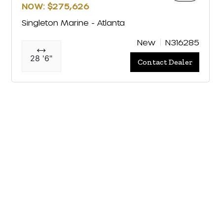
NOW: $275,626
Singleton Marine - Atlanta
New
N316285
28 '6"
Contact Dealer