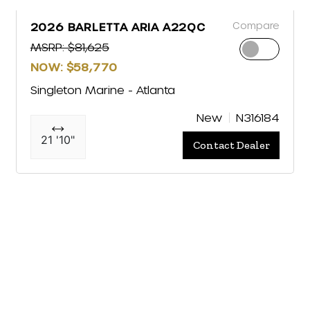
Compare
2026 BARLETTA ARIA A22QC
MSRP: $81,625
NOW: $58,770
Singleton Marine - Atlanta
New
N316184
21 '10"
Contact Dealer