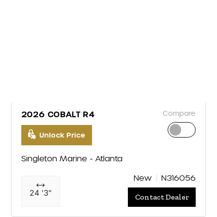
Compare
2026 COBALT R4
Unlock Price
Singleton Marine - Atlanta
New
N316056
24 '3"
Contact Dealer