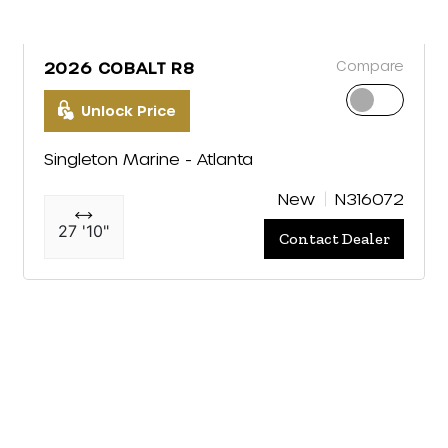
Compare
2026 COBALT R8
Unlock Price
Singleton Marine - Atlanta
New
N316072
27 '10"
Contact Dealer