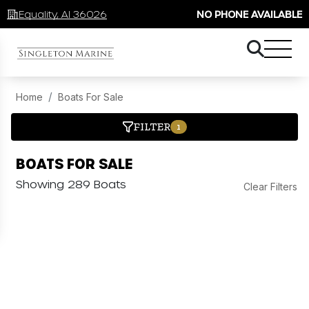
Equality, Al 36026
NO PHONE AVAILABLE
Home
Boats For Sale
FILTER
1
BOATS FOR SALE
Showing 289 Boats
Clear Filters