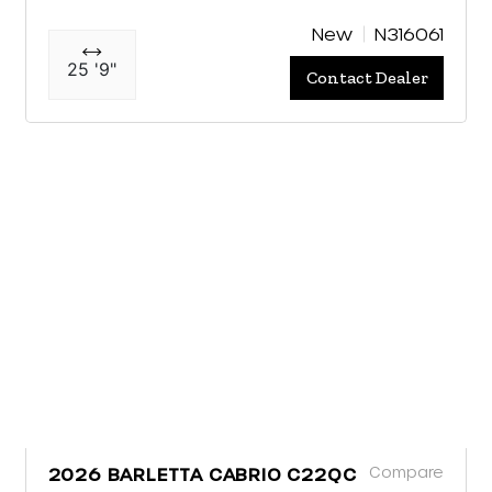
New
N316061
25 '9"
Contact Dealer
Compare
2026 BARLETTA CABRIO C22QC