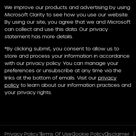
We improve our products and advertising by using
Microsoft Clarity to see how you use our website.
By using our site, you agree that we and Microsoft
can collect and use this data. Our privacy
statement has more details.
*By clicking submit, you consent to allow us to
store and process your information in accordance
with our privacy policy. You can manage your
preferences or unsubscribe at any time via the
links at the bottom of emails. Visit our
privacy
policy
to learn about our information practices and
your privacy rights.
Privacy Policy
Terms Of Use
Cookie Policy
Disclaimer