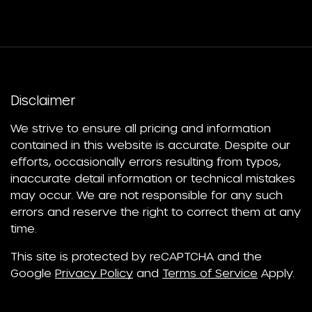
Disclaimer
We strive to ensure all pricing and information
contained in this website is accurate. Despite our
efforts, occasionally errors resulting from typos,
inaccurate detail information or technical mistakes
may occur. We are not responsible for any such
errors and reserve the right to correct them at any
time.
This site is protected by reCAPTCHA and the
Google
Privacy Policy
and
Terms of Service
Apply.