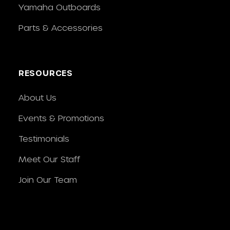
Yamaha Outboards
Parts & Accessories
RESOURCES
About Us
Events & Promotions
Testimonials
Meet Our Staff
Join Our Team