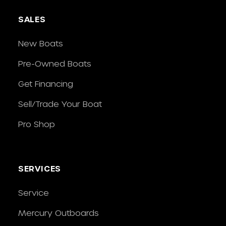
SALES
New Boats
Pre-Owned Boats
Get Financing
Sell/Trade Your Boat
Pro Shop
SERVICES
Service
Mercury Outboards