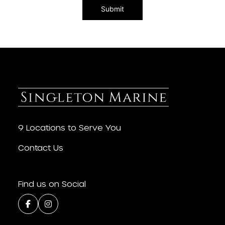
9 Locations to Serve You
Contact Us
Find us on Social