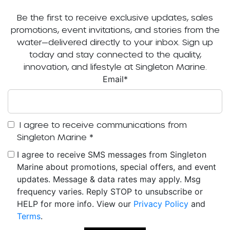
Be the first to receive exclusive updates, sales
promotions, event invitations, and stories from the
water—delivered directly to your inbox. Sign up
today and stay connected to the quality,
innovation, and lifestyle at Singleton Marine.
Email
*
I agree to receive communications from
Singleton Marine
*
I agree to receive SMS messages from Singleton
Marine about promotions, special offers, and event
updates. Message & data rates may apply. Msg
frequency varies. Reply STOP to unsubscribe or
HELP for more info. View our
Privacy Policy
and
Terms
.